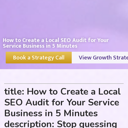
How to Create a Local SEO Audit for Your
Service Business in 5 Minutes
Book a Strategy Call
View Growth Strat
title: How to Create a Local
SEO Audit for Your Service
Business in 5 Minutes
description: Stop guessing