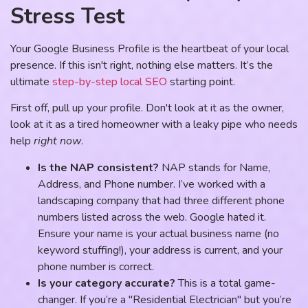
Stress Test
Your Google Business Profile is the heartbeat of your local
presence. If this isn't right, nothing else matters. It’s the
ultimate
step-by-step local SEO
starting point.
First off, pull up your profile. Don't look at it as the owner,
look at it as a tired homeowner with a leaky pipe who needs
help
right now
.
Is the NAP consistent?
NAP stands for Name,
Address, and Phone number. I’ve worked with a
landscaping company that had three different phone
numbers listed across the web. Google hated it.
Ensure your name is your actual business name (no
keyword stuffing!), your address is current, and your
phone number is correct.
Is your category accurate?
This is a total game-
changer. If you’re a "Residential Electrician" but you’re