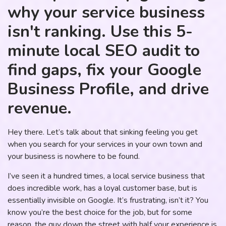
why your service business
isn't ranking. Use this 5-
minute local SEO audit to
find gaps, fix your Google
Business Profile, and drive
revenue.
Hey there. Let’s talk about that sinking feeling you get
when you search for your services in your own town and
your business is nowhere to be found.
I’ve seen it a hundred times, a local service business that
does incredible work, has a loyal customer base, but is
essentially invisible on Google. It’s frustrating, isn’t it? You
know you’re the best choice for the job, but for some
reason, the guy down the street with half your experience is