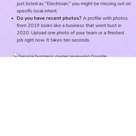
just listed as "Electrician," you might be missing out on
specific local intent.
Do you have recent photos?
A profile with photos
from 2019 looks like a business that went bust in
2020. Upload one photo of your team or a finished
job right now. It takes ten seconds.
Minute 3: The "Where Am
I?" Website Check
Now, head over to your website. We aren't looking at the
design, we're looking for local signals. According to recent
data, your website's relevance to your local area is a top-
three ranking factor for the Map Pack.