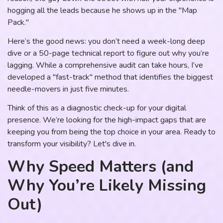
hogging all the leads because he shows up in the "Map
Pack."
Here’s the good news: you don’t need a week-long deep
dive or a 50-page technical report to figure out why you’re
lagging. While a comprehensive audit can take hours, I’ve
developed a "fast-track" method that identifies the biggest
needle-movers in just five minutes.
Think of this as a diagnostic check-up for your digital
presence. We’re looking for the high-impact gaps that are
keeping you from being the top choice in your area. Ready to
transform your visibility? Let's dive in.
Why Speed Matters (and
Why You’re Likely Missing
Out)