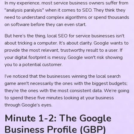
In my experience, most service business owners suffer from
"analysis paralysis" when it comes to SEO. They think they
need to understand complex algorithms or spend thousands
on software before they can even start.
But here’s the thing, local SEO for service businesses isn't
about tricking a computer. It’s about clarity. Google wants to
provide the most relevant, trustworthy result to a user. If
your digital footprint is messy, Google won't risk showing
you to a potential customer.
I’ve noticed that the businesses winning the local search
game aren't necessarily the ones with the biggest budgets;
they’re the ones with the most consistent data. We’re going
to spend these five minutes looking at your business
through Google’s eyes.
Minute 1-2: The Google
Business Profile (GBP)