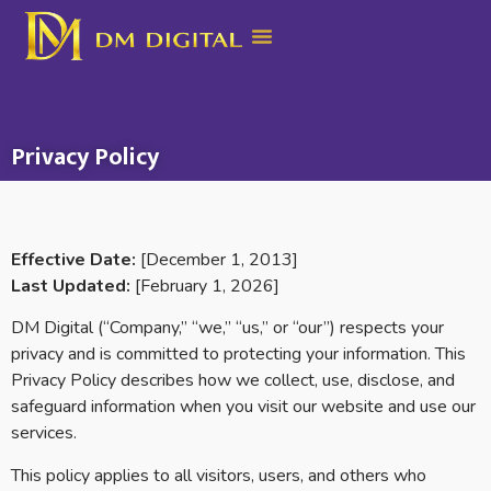
Privacy Policy
Effective Date:
[December 1, 2013]
Last Updated:
[February 1, 2026]
DM Digital (“Company,” “we,” “us,” or “our”) respects your
privacy and is committed to protecting your information. This
Privacy Policy describes how we collect, use, disclose, and
safeguard information when you visit our website and use our
services.
This policy applies to all visitors, users, and others who