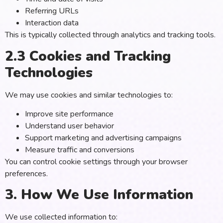
Referring URLs
Interaction data
This is typically collected through analytics and tracking tools.
2.3 Cookies and Tracking
Technologies
We may use cookies and similar technologies to:
Improve site performance
Understand user behavior
Support marketing and advertising campaigns
Measure traffic and conversions
You can control cookie settings through your browser
preferences.
3. How We Use Information
We use collected information to: