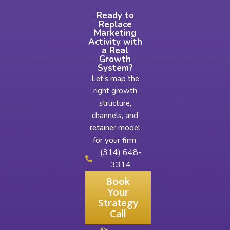
Ready to
Replace
Marketing
Activity with
a Real
Growth
System?
Let’s map the
right growth
structure,
channels, and
retainer model
for your firm.
(314) 648-
3314
Book
Your
Strategy
Call