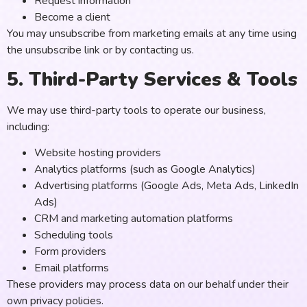
Request information
Become a client
You may unsubscribe from marketing emails at any time using
the unsubscribe link or by contacting us.
5. Third-Party Services & Tools
We may use third-party tools to operate our business,
including:
Website hosting providers
Analytics platforms (such as Google Analytics)
Advertising platforms (Google Ads, Meta Ads, LinkedIn
Ads)
CRM and marketing automation platforms
Scheduling tools
Form providers
Email platforms
These providers may process data on our behalf under their
own privacy policies.