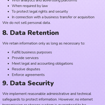
With analytics and advertising platforms
When required by law
To protect legal rights and security
In connection with a business transfer or acquisition
We do not sell personal data.
8. Data Retention
We retain information only as long as necessary to:
Fulfill business purposes
Provide services
Meet legal and accounting obligations
Resolve disputes
Enforce agreements
9. Data Security
We implement reasonable administrative and technical
safeguards to protect information. However, no internet
transmission or storage system is guaranteed to be