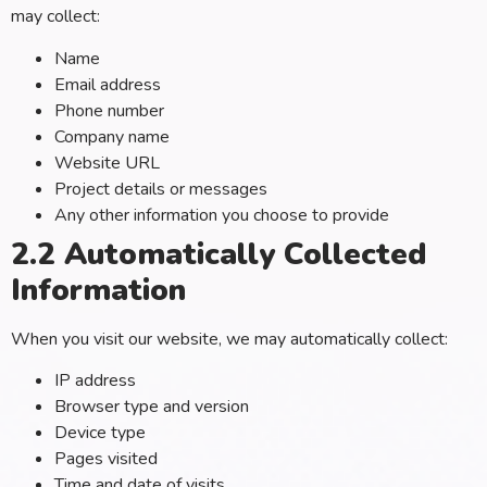
may collect:
Name
Email address
Phone number
Company name
Website URL
Project details or messages
Any other information you choose to provide
2.2 Automatically Collected
Information
When you visit our website, we may automatically collect:
IP address
Browser type and version
Device type
Pages visited
Time and date of visits