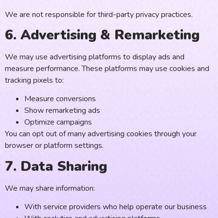
We are not responsible for third-party privacy practices.
6. Advertising & Remarketing
We may use advertising platforms to display ads and
measure performance. These platforms may use cookies and
tracking pixels to:
Measure conversions
Show remarketing ads
Optimize campaigns
You can opt out of many advertising cookies through your
browser or platform settings.
7. Data Sharing
We may share information:
With service providers who help operate our business