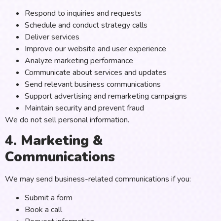
Respond to inquiries and requests
Schedule and conduct strategy calls
Deliver services
Improve our website and user experience
Analyze marketing performance
Communicate about services and updates
Send relevant business communications
Support advertising and remarketing campaigns
Maintain security and prevent fraud
We do not sell personal information.
4. Marketing &
Communications
We may send business-related communications if you:
Submit a form
Book a call