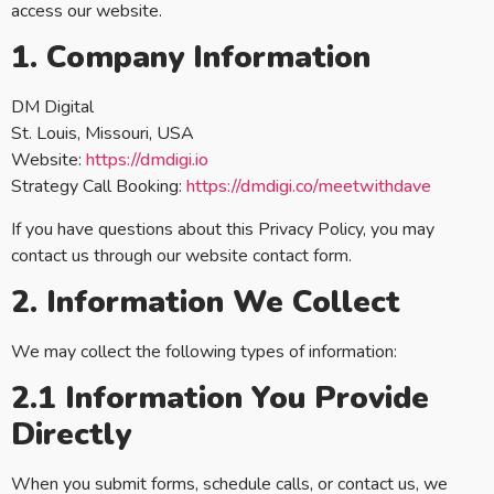
access our website.
1. Company Information
DM Digital
St. Louis, Missouri, USA
Website:
https://dmdigi.io
Strategy Call Booking:
https://dmdigi.co/meetwithdave
If you have questions about this Privacy Policy, you may
contact us through our website contact form.
2. Information We Collect
We may collect the following types of information:
2.1 Information You Provide
Directly
When you submit forms, schedule calls, or contact us, we