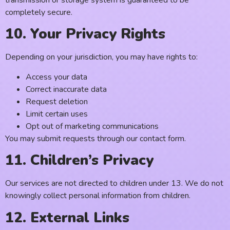
completely secure.
10. Your Privacy Rights
Depending on your jurisdiction, you may have rights to:
Access your data
Correct inaccurate data
Request deletion
Limit certain uses
Opt out of marketing communications
You may submit requests through our contact form.
11. Children’s Privacy
Our services are not directed to children under 13. We do not
knowingly collect personal information from children.
12. External Links