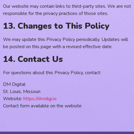
Our website may contain links to third-party sites. We are not
responsible for the privacy practices of those sites.
13. Changes to This Policy
We may update this Privacy Policy periodically. Updates will
be posted on this page with a revised effective date.
14. Contact Us
For questions about this Privacy Policy, contact:
DM Digital
St. Louis, Missouri
Website:
https://dmdigi.io
Contact form available on the website