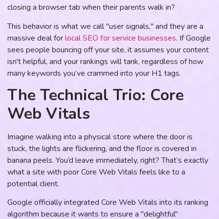
closing a browser tab when their parents walk in?
This behavior is what we call "user signals," and they are a
massive deal for
local SEO for service businesses
. If Google
sees people bouncing off your site, it assumes your content
isn't helpful, and your rankings will tank, regardless of how
many keywords you’ve crammed into your H1 tags.
The Technical Trio: Core
Web Vitals
Imagine walking into a physical store where the door is
stuck, the lights are flickering, and the floor is covered in
banana peels. You’d leave immediately, right? That’s exactly
what a site with poor Core Web Vitals feels like to a
potential client.
Google officially integrated Core Web Vitals into its ranking
algorithm because it wants to ensure a "delightful"