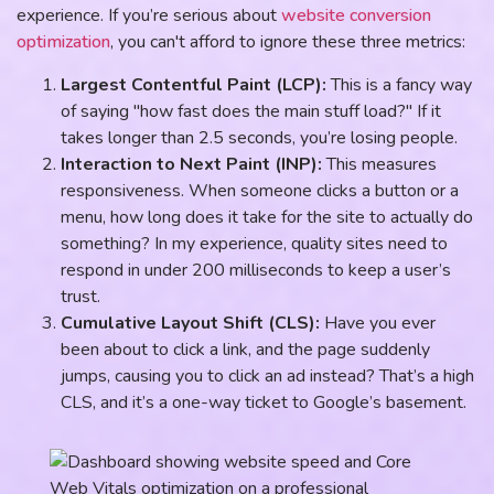
experience. If you’re serious about
website conversion
optimization
, you can't afford to ignore these three metrics:
Largest Contentful Paint (LCP):
This is a fancy way
of saying "how fast does the main stuff load?" If it
takes longer than 2.5 seconds, you’re losing people.
Interaction to Next Paint (INP):
This measures
responsiveness. When someone clicks a button or a
menu, how long does it take for the site to actually do
something? In my experience, quality sites need to
respond in under 200 milliseconds to keep a user’s
trust.
Cumulative Layout Shift (CLS):
Have you ever
been about to click a link, and the page suddenly
jumps, causing you to click an ad instead? That’s a high
CLS, and it’s a one-way ticket to Google’s basement.