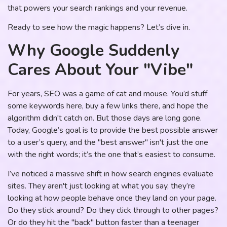
that powers your search rankings and your revenue.
Ready to see how the magic happens? Let’s dive in.
Why Google Suddenly
Cares About Your "Vibe"
For years, SEO was a game of cat and mouse. You’d stuff
some keywords here, buy a few links there, and hope the
algorithm didn't catch on. But those days are long gone.
Today, Google’s goal is to provide the best possible answer
to a user’s query, and the "best answer" isn't just the one
with the right words; it’s the one that’s easiest to consume.
I’ve noticed a massive shift in how search engines evaluate
sites. They aren't just looking at what you say, they’re
looking at how people behave once they land on your page.
Do they stick around? Do they click through to other pages?
Or do they hit the "back" button faster than a teenager