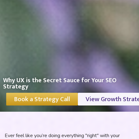
Why UX is the Secret Sauce for Your SEO
Strategy
Book a Strategy Call
View Growth Strat
Ever feel like you’re doing everything "right" with your