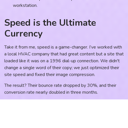
Speed is the Ultimate
Currency
Take it from me, speed is a game-changer. I’ve worked with
a local HVAC company that had great content but a site that
loaded like it was on a 1996 dial-up connection. We didn't
change a single word of their copy; we just optimized their
site speed and fixed their image compression.
The result? Their bounce rate dropped by 30%, and their
conversion rate nearly doubled in three months.
Why? Because speed builds trust. A fast site says, "We are
professional and we value your time." A slow site says,
"We’re a bit of a mess." In the world of
lead generation
, that
split-second difference is the gap between a new client and