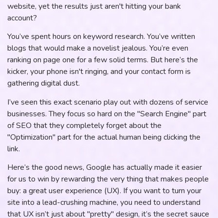
website, yet the results just aren't hitting your bank
account?
You’ve spent hours on keyword research. You’ve written
blogs that would make a novelist jealous. You’re even
ranking on page one for a few solid terms. But here’s the
kicker, your phone isn't ringing, and your contact form is
gathering digital dust.
I’ve seen this exact scenario play out with dozens of service
businesses. They focus so hard on the "Search Engine" part
of SEO that they completely forget about the
"Optimization" part for the actual human being clicking the
link.
Here’s the good news, Google has actually made it easier
for us to win by rewarding the very thing that makes people
buy: a great user experience (UX). If you want to turn your
site into a lead-crushing machine, you need to understand
that UX isn’t just about "pretty" design, it’s the secret sauce