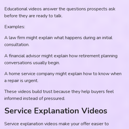
Educational videos answer the questions prospects ask
before they are ready to talk.
Examples:
A law firm might explain what happens during an initial
consultation.
A financial advisor might explain how retirement planning
conversations usually begin.
A home service company might explain how to know when
a repair is urgent.
These videos build trust because they help buyers feel
informed instead of pressured.
Service Explanation Videos
Service explanation videos make your offer easier to