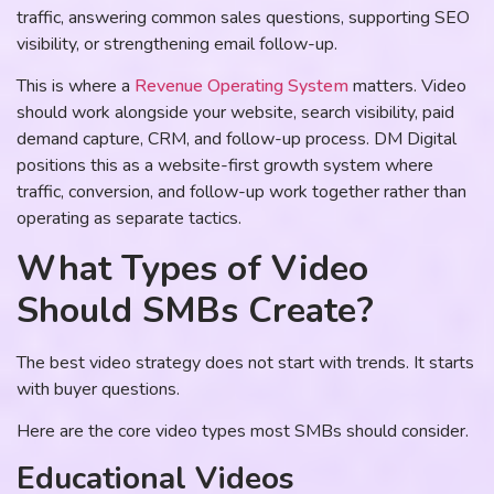
traffic, answering common sales questions, supporting SEO
visibility, or strengthening email follow-up.
This is where a
Revenue Operating System
matters. Video
should work alongside your website, search visibility, paid
demand capture, CRM, and follow-up process. DM Digital
positions this as a website-first growth system where
traffic, conversion, and follow-up work together rather than
operating as separate tactics.
What Types of Video
Should SMBs Create?
The best video strategy does not start with trends. It starts
with buyer questions.
Here are the core video types most SMBs should consider.
Educational Videos