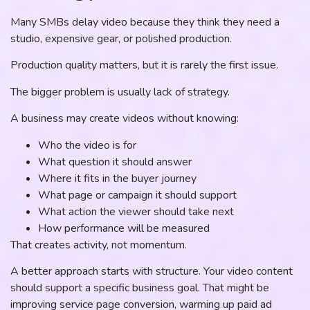
Many SMBs delay video because they think they need a
studio, expensive gear, or polished production.
Production quality matters, but it is rarely the first issue.
The bigger problem is usually lack of strategy.
A business may create videos without knowing:
Who the video is for
What question it should answer
Where it fits in the buyer journey
What page or campaign it should support
What action the viewer should take next
How performance will be measured
That creates activity, not momentum.
A better approach starts with structure. Your video content
should support a specific business goal. That might be
improving service page conversion, warming up paid ad