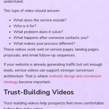
understand.
This type of video should answer:
What does the service include?
Who is it for?
What problem does it solve?
What happens after someone contacts you?
What makes your process different?
These videos work well on service pages, landing pages,
proposals, and email follow-up sequences.
If your website is already generating traffic but not enough
leads, service videos can support stronger conversion
architecture. That is where
website design and conversion
strategy
become important.
Trust-Building Videos
Trust-building videos help prospects feel more comfortable