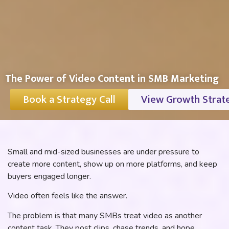
The Power of Video Content in SMB Marketing
Book a Strategy Call
View Growth Strat
Small and mid-sized businesses are under pressure to
create more content, show up on more platforms, and keep
buyers engaged longer.
Video often feels like the answer.
The problem is that many SMBs treat video as another
content task. They post clips, chase trends, and hope