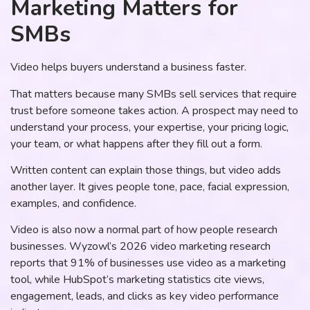
Marketing Matters for
SMBs
Video helps buyers understand a business faster.
That matters because many SMBs sell services that require
trust before someone takes action. A prospect may need to
understand your process, your expertise, your pricing logic,
your team, or what happens after they fill out a form.
Written content can explain those things, but video adds
another layer. It gives people tone, pace, facial expression,
examples, and confidence.
Video is also now a normal part of how people research
businesses. Wyzowl’s 2026 video marketing research
reports that 91% of businesses use video as a marketing
tool, while HubSpot’s marketing statistics cite views,
engagement, leads, and clicks as key video performance