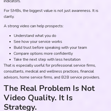
indicators.
For SMBs, the biggest value is not just awareness. It is
clarity.
A strong video can help prospects:
Understand what you do
See how your service works
Build trust before speaking with your team
Compare options more confidently
Take the next step with less hesitation
That is especially useful for professional service firms,
consultants, medical and wellness practices, financial
advisors, home service firms, and B2B service providers.
The Real Problem Is Not
Video Quality. It Is
Strategy.