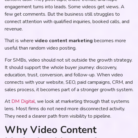
engagement turns into leads. Some videos get views. A
few get comments. But the business still struggles to
connect attention with qualified inquiries, booked calls, and
revenue.
That is where
video content marketing
becomes more
useful than random video posting.
For SMBs, video should not sit outside the growth strategy.
It should support the whole buyer journey: discovery,
education, trust, conversion, and follow-up. When video
connects with your website, SEO, paid campaigns, CRM, and
sales process, it becomes part of a stronger growth system.
At
DM Digital
, we look at marketing through that systems
lens. Most firms do not need more disconnected activity.
They need a clearer path from visibility to pipeline.
Why Video Content