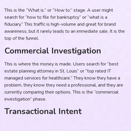
This is the “What is.” or “How to.” stage. A user might
search for “how to file for bankruptcy” or “what is a
fiduciary.” This traffic is high-volume and great for brand
awareness, but it rarely leads to an immediate sale. It is the
top of the funnel.
Commercial Investigation
This is where the money is made. Users search for “best
estate planning attorney in St. Louis” or “top rated IT
managed services for healthcare.” They know they have a
problem, they know they need a professional, and they are
currently comparing their options. This is the “commercial
investigation” phase.
Transactional Intent