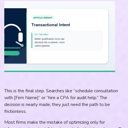
This is the final step. Searches like “schedule consultation
with [Firm Name]” or “hire a CPA for audit help.” The
decision is nearly made; they just need the path to be
frictionless.
Most firms make the mistake of optimizing only for