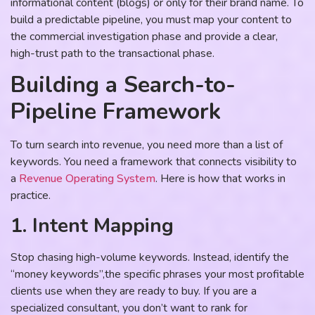
informational content (blogs) or only for their brand name. To
build a predictable pipeline, you must map your content to
the commercial investigation phase and provide a clear,
high-trust path to the transactional phase.
Building a Search-to-
Pipeline Framework
To turn search into revenue, you need more than a list of
keywords. You need a framework that connects visibility to
a
Revenue Operating System
. Here is how that works in
practice.
1. Intent Mapping
Stop chasing high-volume keywords. Instead, identify the
“money keywords”,the specific phrases your most profitable
clients use when they are ready to buy. If you are a
specialized consultant, you don’t want to rank for