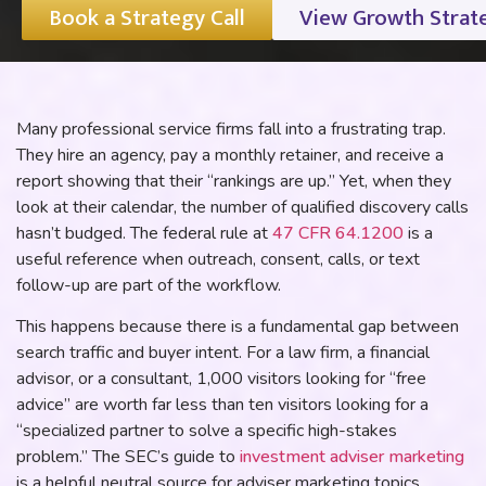
Book a Strategy Call
View Growth Strat
Many professional service firms fall into a frustrating trap.
They hire an agency, pay a monthly retainer, and receive a
report showing that their “rankings are up.” Yet, when they
look at their calendar, the number of qualified discovery calls
hasn’t budged. The federal rule at
47 CFR 64.1200
is a
useful reference when outreach, consent, calls, or text
follow-up are part of the workflow.
This happens because there is a fundamental gap between
search traffic and buyer intent. For a law firm, a financial
advisor, or a consultant, 1,000 visitors looking for “free
advice” are worth far less than ten visitors looking for a
“specialized partner to solve a specific high-stakes
problem.” The SEC’s guide to
investment adviser marketing
is a helpful neutral source for adviser marketing topics.