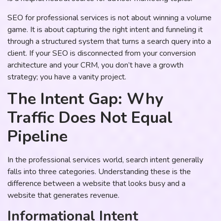
SEO for professional services is not about winning a volume
game. It is about capturing the right intent and funneling it
through a structured system that turns a search query into a
client. If your SEO is disconnected from your conversion
architecture and your CRM, you don’t have a growth
strategy; you have a vanity project.
The Intent Gap: Why
Traffic Does Not Equal
Pipeline
In the professional services world, search intent generally
falls into three categories. Understanding these is the
difference between a website that looks busy and a
website that generates revenue.
Informational Intent