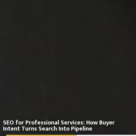
SEO for Professional Services: How Buyer
Intent Turns Search Into Pipeline