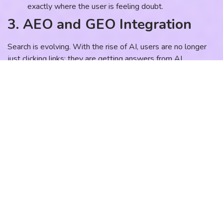
exactly where the user is feeling doubt.
3. AEO and GEO Integration
Search is evolving. With the rise of AI, users are no longer
just clicking links; they are getting answers from AI
Overviews. This is where AEO (Answer Engine
Optimization) and GEO (Generative Engine Optimization)
come in. Your content must be structured as clear,
authoritative answers to complex professional questions so
that AI models cite your firm as the expert source.
4. The Follow-Up Loop
SEO brings them to the door. Your CRM and automation
opens it. The biggest leak in professional service pipelines is
“speed-to-lead.” If a high-intent lead fills out a form and
doesn’t hear back for two days, they have already contacted
three of your competitors. Your SEO success is only as good
as your follow-up system.