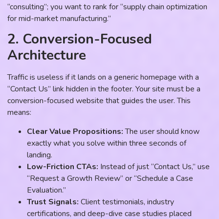
“consulting”; you want to rank for “supply chain optimization
for mid-market manufacturing.”
2. Conversion-Focused
Architecture
Traffic is useless if it lands on a generic homepage with a
“Contact Us” link hidden in the footer. Your site must be a
conversion-focused website that guides the user. This
means:
Clear Value Propositions:
The user should know
exactly what you solve within three seconds of
landing.
Low-Friction CTAs:
Instead of just “Contact Us,” use
“Request a Growth Review” or “Schedule a Case
Evaluation.”
Trust Signals:
Client testimonials, industry
certifications, and deep-dive case studies placed