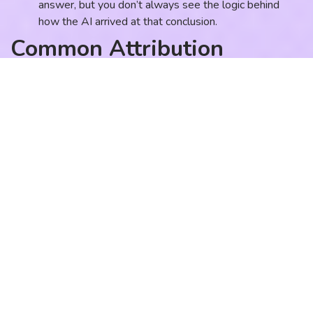
answer, but you don’t always see the logic behind
how the AI arrived at that conclusion.
Common Attribution
Mistakes and How to Fix
Them
Many firms believe they are “tracking” because they have a
dashboard with a lot of numbers. However, there is a
difference between reporting and attribution. Here are the
most common mistakes I see in professional service growth
systems.
Mistake 1: Relying Solely on
“Last-Click” Data
The Behavior:
A firm sees that Google Ads is driving the
most “conversions” and decides to double the ad budget