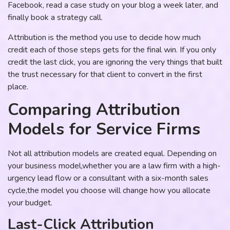
Facebook, read a case study on your blog a week later, and
finally book a strategy call.
Attribution is the method you use to decide how much
credit each of those steps gets for the final win. If you only
credit the last click, you are ignoring the very things that built
the trust necessary for that client to convert in the first
place.
Comparing Attribution
Models for Service Firms
Not all attribution models are created equal. Depending on
your business model,whether you are a law firm with a high-
urgency lead flow or a consultant with a six-month sales
cycle,the model you choose will change how you allocate
your budget.
Last-Click Attribution