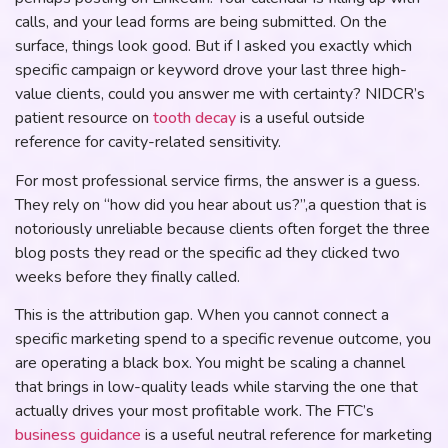
calls, and your lead forms are being submitted. On the
surface, things look good. But if I asked you exactly which
specific campaign or keyword drove your last three high-
value clients, could you answer me with certainty? NIDCR’s
patient resource on
tooth decay
is a useful outside
reference for cavity-related sensitivity.
For most professional service firms, the answer is a guess.
They rely on “how did you hear about us?”,a question that is
notoriously unreliable because clients often forget the three
blog posts they read or the specific ad they clicked two
weeks before they finally called.
This is the attribution gap. When you cannot connect a
specific marketing spend to a specific revenue outcome, you
are operating a black box. You might be scaling a channel
that brings in low-quality leads while starving the one that
actually drives your most profitable work. The FTC’s
business guidance
is a useful neutral reference for marketing