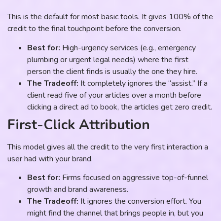
This is the default for most basic tools. It gives 100% of the
credit to the final touchpoint before the conversion.
Best for:
High-urgency services (e.g., emergency
plumbing or urgent legal needs) where the first
person the client finds is usually the one they hire.
The Tradeoff:
It completely ignores the “assist.” If a
client read five of your articles over a month before
clicking a direct ad to book, the articles get zero credit.
First-Click Attribution
This model gives all the credit to the very first interaction a
user had with your brand.
Best for:
Firms focused on aggressive top-of-funnel
growth and brand awareness.
The Tradeoff:
It ignores the conversion effort. You
might find the channel that brings people in, but you