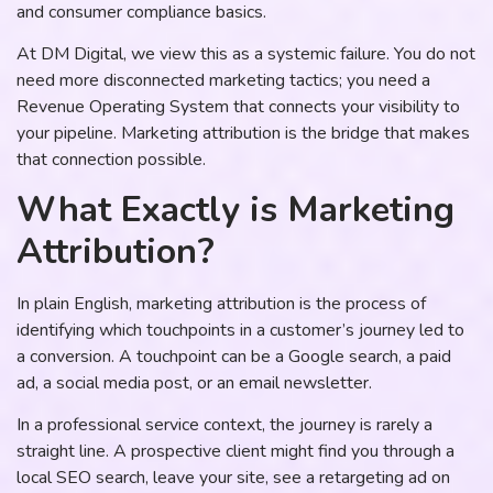
and consumer compliance basics.
At DM Digital, we view this as a systemic failure. You do not
need more disconnected marketing tactics; you need a
Revenue Operating System that connects your visibility to
your pipeline. Marketing attribution is the bridge that makes
that connection possible.
What Exactly is Marketing
Attribution?
In plain English, marketing attribution is the process of
identifying which touchpoints in a customer’s journey led to
a conversion. A touchpoint can be a Google search, a paid
ad, a social media post, or an email newsletter.
In a professional service context, the journey is rarely a
straight line. A prospective client might find you through a
local SEO search, leave your site, see a retargeting ad on