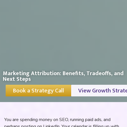
Marketing Attribution: Benefits, Tradeoffs, and
Next Steps
Book a Strategy Call
View Growth Strat
You are spending money on SEO, running paid ads, and
perhaps posting on LinkedIn. Your calendar is filling up with