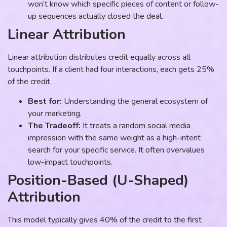
won’t know which specific pieces of content or follow-
up sequences actually closed the deal.
Linear Attribution
Linear attribution distributes credit equally across all
touchpoints. If a client had four interactions, each gets 25%
of the credit.
Best for:
Understanding the general ecosystem of
your marketing.
The Tradeoff:
It treats a random social media
impression with the same weight as a high-intent
search for your specific service. It often overvalues
low-impact touchpoints.
Position-Based (U-Shaped)
Attribution
This model typically gives 40% of the credit to the first