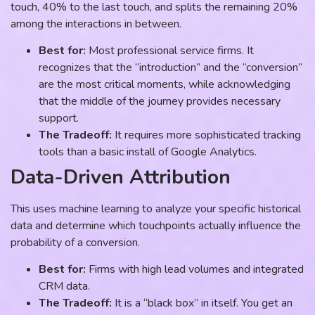
touch, 40% to the last touch, and splits the remaining 20%
among the interactions in between.
Best for:
Most professional service firms. It
recognizes that the “introduction” and the “conversion”
are the most critical moments, while acknowledging
that the middle of the journey provides necessary
support.
The Tradeoff:
It requires more sophisticated tracking
tools than a basic install of Google Analytics.
Data-Driven Attribution
This uses machine learning to analyze your specific historical
data and determine which touchpoints actually influence the
probability of a conversion.
Best for:
Firms with high lead volumes and integrated
CRM data.
The Tradeoff:
It is a “black box” in itself. You get an