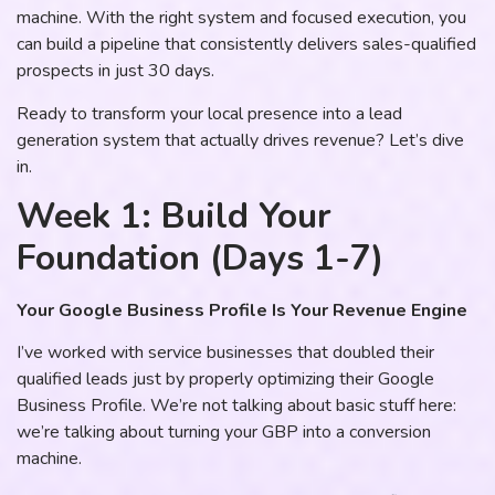
machine. With the right system and focused execution, you
can build a pipeline that consistently delivers sales-qualified
prospects in just 30 days.
Ready to transform your local presence into a lead
generation system that actually drives revenue? Let’s dive
in.
Week 1: Build Your
Foundation (Days 1-7)
Your Google Business Profile Is Your Revenue Engine
I’ve worked with service businesses that doubled their
qualified leads just by properly optimizing their Google
Business Profile. We’re not talking about basic stuff here:
we’re talking about turning your GBP into a conversion
machine.