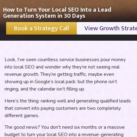
How to Turn Your Local SEO Into a Lead
Generation System in 30 Days
Book a Strategy Call
View Growth Strat
Look, I’ve seen countless service businesses pour money
into local SEO and wonder why they’re not seeing real
revenue growth. They’re getting traffic, maybe even
showing up in Google’s local pack: but the phone isn’t
ringing, and the calendar isn’t filling up.
Here’s the thing: ranking well and generating qualified leads
that convert into paying customers are two completely
different games.
The good news? You don’t need six months or a massive
budget to turn your local SEO into a revenue-generating