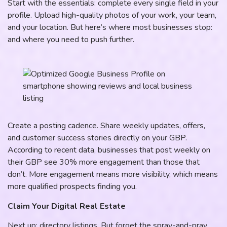
Start with the essentials: complete every single field in your
profile. Upload high-quality photos of your work, your team,
and your location. But here’s where most businesses stop:
and where you need to push further.
Create a posting cadence. Share weekly updates, offers,
and customer success stories directly on your GBP.
According to recent data, businesses that post weekly on
their GBP see 30% more engagement than those that
don’t. More engagement means more visibility, which means
more qualified prospects finding you.
Claim Your Digital Real Estate
Next up: directory listings. But forget the spray-and-pray