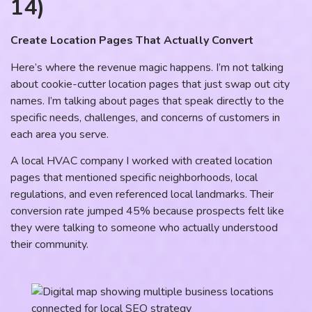
14)
Create Location Pages That Actually Convert
Here’s where the revenue magic happens. I’m not talking
about cookie-cutter location pages that just swap out city
names. I’m talking about pages that speak directly to the
specific needs, challenges, and concerns of customers in
each area you serve.
A local HVAC company I worked with created location
pages that mentioned specific neighborhoods, local
regulations, and even referenced local landmarks. Their
conversion rate jumped 45% because prospects felt like
they were talking to someone who actually understood
their community.