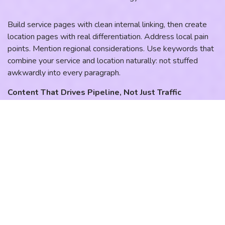
Build service pages with clean internal linking, then create
location pages with real differentiation. Address local pain
points. Mention regional considerations. Use keywords that
combine your service and location naturally: not stuffed
awkwardly into every paragraph.
Content That Drives Pipeline, Not Just Traffic
Start publishing content that answers the exact questions
your prospects are asking at each stage of their buying
journey. Focus on three content angles that consistently
drive qualified leads:
Cost questions tied to your region. “How much does
[service] cost in [city]?” content ranks well and attracts
prospects who are ready to buy.
Timeline and emergency intent. “Same-day [service] in
[area]” captures high-intent searchers who need solutions