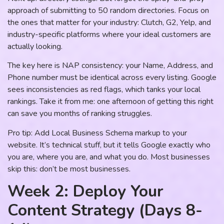
approach of submitting to 50 random directories. Focus on
the ones that matter for your industry: Clutch, G2, Yelp, and
industry-specific platforms where your ideal customers are
actually looking.
The key here is NAP consistency: your Name, Address, and
Phone number must be identical across every listing. Google
sees inconsistencies as red flags, which tanks your local
rankings. Take it from me: one afternoon of getting this right
can save you months of ranking struggles.
Pro tip: Add Local Business Schema markup to your
website. It’s technical stuff, but it tells Google exactly who
you are, where you are, and what you do. Most businesses
skip this: don’t be most businesses.
Week 2: Deploy Your
Content Strategy (Days 8-