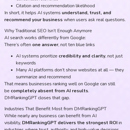
Citation and recommendation likelihood
In short, it helps AI systems
understand, trust, and
recommend your business
when users ask real questions.
Why Traditional SEO Isn’t Enough Anymore
AI search works differently from Google:
There’s often
one answer
, not ten blue links
AI systems prioritize
credibility and clarity
, not just
keywords
Many AI platforms don’t show websites at all — they
summarize and recommend
That means businesses ranking well on Google can still
be
completely absent from AI results
.
DMRankingGPT closes that gap.
Industries That Benefit Most from DMRankingGPT
While nearly any business can benefit from AI
visibility,
DMRankingGPT delivers the strongest ROI
in
industries where trust, authority, and high-value decisions