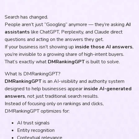
Search has changed.
People aren’t just “Googling” anymore — they’re asking
AI
assistants
like ChatGPT, Perplexity, and Claude direct
questions and acting on the answers they get.
If your business isn’t showing up
inside those AI answers
,
you’re invisible to a growing share of high-intent buyers.
That’s exactly what
DMRankingGPT
is built to solve.
What Is DMRankingGPT?
DMRankingGPT
is an AI-visibility and authority system
designed to help businesses appear
inside AI-generated
answers
, not just traditional search results.
Instead of focusing only on rankings and clicks,
DMRankingGPT optimizes for:
AI trust signals
Entity recognition
Contextual relevance