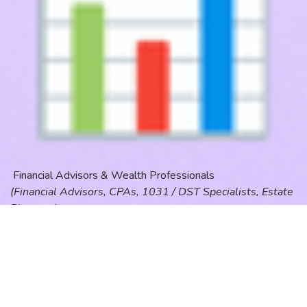
Financial Advisors & Wealth Professionals
(Financial Advisors, CPAs, 1031 / DST Specialists, Estate
Planners)
People now ask AI:
“Who should I talk to about a 1031 exchange?”
“What’s the smartest investment strategy right
now?”
DMRankingGPT positions advisors as: