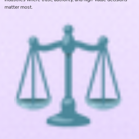
matter most.