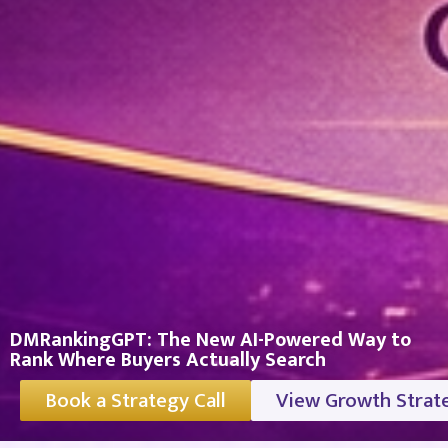
DMRankingGPT: The New AI-Powered Way to
Rank Where Buyers Actually Search
Book a Strategy Call
View Growth Strat