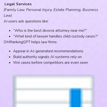
Legal Services
(Family Law, Personal Injury, Estate Planning, Business
Law)
AI users ask questions like:
“Who is the best divorce attorney near me?”
“What kind of lawyer handles child custody cases?”
DMRankingGPT helps law firms:
Appear in AI-generated recommendations
Build authority signals AI systems rely on
Win cases before competitors are even seen