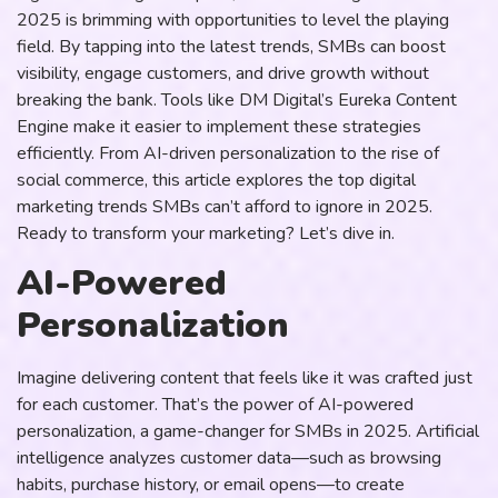
2025 is brimming with opportunities to level the playing
field. By tapping into the latest trends, SMBs can boost
visibility, engage customers, and drive growth without
breaking the bank. Tools like DM Digital’s Eureka Content
Engine make it easier to implement these strategies
efficiently. From AI-driven personalization to the rise of
social commerce, this article explores the top digital
marketing trends SMBs can’t afford to ignore in 2025.
Ready to transform your marketing? Let’s dive in.
AI-Powered
Personalization
Imagine delivering content that feels like it was crafted just
for each customer. That’s the power of AI-powered
personalization, a game-changer for SMBs in 2025. Artificial
intelligence analyzes customer data—such as browsing
habits, purchase history, or email opens—to create