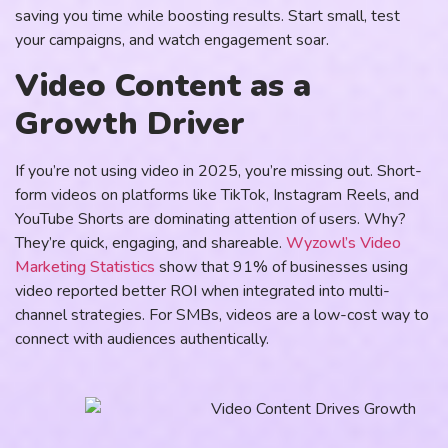
saving you time while boosting results. Start small, test
your campaigns, and watch engagement soar.
Video Content as a
Growth Driver
If you’re not using video in 2025, you’re missing out. Short-
form videos on platforms like TikTok, Instagram Reels, and
YouTube Shorts are dominating attention of users. Why?
They’re quick, engaging, and shareable.
Wyzowl’s Video
Marketing Statistics
show that 91% of businesses using
video reported better ROI when integrated into multi-
channel strategies. For SMBs, videos are a low-cost way to
connect with audiences authentically.