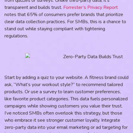
from quizzes or surveys. Unlike third-party data, it’s
transparent and builds trust.
Forrester’s Privacy Report
notes that 65% of consumers prefer brands that prioritize
clear data collection practices. For SMBs, this is a chance to
stand out while staying compliant with tightening
regulations.
Start by adding a quiz to your website. A fitness brand could
ask, “What’s your workout style?” to recommend tailored
products. Or use a survey to learn customer preferences,
like favorite product categories. This data fuels personalized
campaigns while showing customers you value their trust.
I’ve noticed SMBs often overlook this strategy, but those
who embrace it see stronger customer loyalty. Integrate
zero-party data into your email marketing or ad targeting for