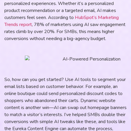
personalized experiences. Whether it’s a personalized
product recommendation or a targeted email, AI makes
customers feel seen. According to
HubSpot’s Marketing
Trends report
, 78% of marketers using AI saw engagement
rates climb by over 20%. For SMBs, this means higher
conversions without needing a big-agency budget.
So, how can you get started? Use AI tools to segment your
email lists based on customer behavior. For example, an
online boutique could send personalized discount codes to
shoppers who abandoned their carts. Dynamic website
content is another win—AI can swap out homepage banners
to match a visitor’s interests. I’ve helped SMBs double their
conversions with simple AI tweaks like these, and tools like
the Eureka Content Engine can automate the process,