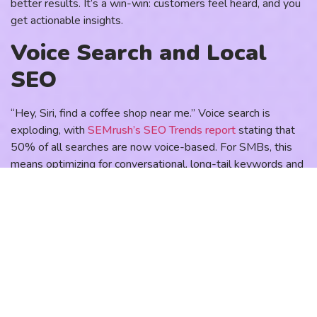
better results. It’s a win-win: customers feel heard, and you
get actionable insights.
Voice Search and Local
SEO
“Hey, Siri, find a coffee shop near me.” Voice search is
exploding, with
SEMrush’s SEO Trends report
stating that
50% of all searches are now voice-based. For SMBs, this
means optimizing for conversational, long-tail keywords and
local SEO. Customers using voice search often want
immediate, location-specific answers, making this a
goldmine for brick-and-mortar businesses.
Start by claiming your Google Business Profile and keeping
it updated with hours, photos, and reviews. Optimize your
website for phrases like “best pizza in [city]” or “affordable
plumber near me.” A local café I worked with boosted foot
traffic by 30% just by optimizing for “coffee near me”