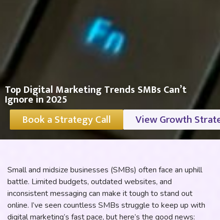
Top Digital Marketing Trends SMBs Can’t
Ignore in 2025
Book a Strategy Call
View Growth Strat
Small and midsize businesses (SMBs) often face an uphill
battle. Limited budgets, outdated websites, and
inconsistent messaging can make it tough to stand out
online. I’ve seen countless SMBs struggle to keep up with
digital marketing’s fast pace, but here’s the good news: