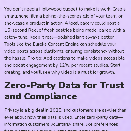
You don’t need a Hollywood budget to make it work. Grab a
smartphone, film a behind-the-scenes clip of your team, or
showcase a product in action. A local bakery could post a
15-second Reel of fresh pastries being made, paired with a
catchy tune. Keep it real—polished isn’t always better.
Tools like the Eureka Content Engine can schedule your
video posts across platforms, ensuring consistency without
the hassle. Pro tip: Add captions to make videos accessible
and boost engagement by 12%, per recent studies. Start
creating, and you’ll see why video is a must for growth.
Zero-Party Data for Trust
and Compliance
Privacy is a big deal in 2025, and customers are savvier than
ever about how their data is used. Enter zero-party data—
information customers voluntarily share, like preferences