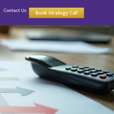
Contact Us
Book Strategy Call