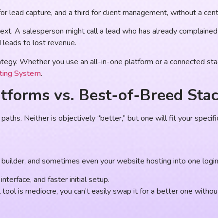
or lead capture, and a third for client management, without a centr
text. A salesperson might call a lead who has already complain
d leads to lost revenue.
tegy. Whether you use an all-in-one platform or a connected stack
ting System
.
tforms vs. Best-of-Breed Sta
ths. Neither is objectively “better,” but one will fit your specifi
builder, and sometimes even your website hosting into one login
nterface, and faster initial setup.
tool is mediocre, you can’t easily swap it for a better one without