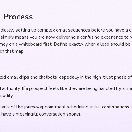
n Process
diately setting up complex email sequences before you have a 
t simply means you are now delivering a confusing experience to 
ey on a whiteboard first. Define exactly when a lead should be c
ch that map.
d email drips and chatbots, especially in the high-trust phase of 
d authority. If a prospect feels like they are being handled by a m
modity.
arts of the journey,appointment scheduling, initial confirmations
n have a meaningful conversation sooner.