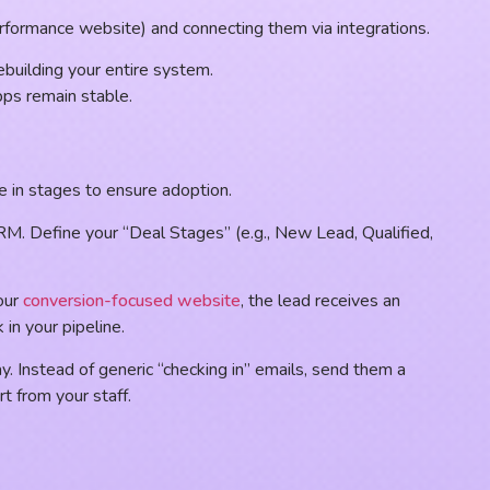
performance website) and connecting them via integrations.
ebuilding your entire system.
pps remain stable.
ve in stages to ensure adoption.
CRM. Define your “Deal Stages” (e.g., New Lead, Qualified,
our
conversion-focused website
, the lead receives an
 in your pipeline.
. Instead of generic “checking in” emails, send them a
t from your staff.