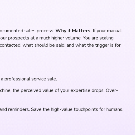
documented sales process.
Why it Matters:
If your manual
your prospects at a much higher volume. You are scaling
ontacted, what should be said, and what the trigger is for
a professional service sale.
achine, the perceived value of your expertise drops. Over-
, and reminders. Save the high-value touchpoints for humans.