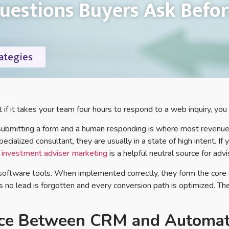
estions Buyers Ask Befor
ategies
if it takes your team four hours to respond to a web inquiry, you 
 submitting a form and a human responding is where most revenue 
specialized consultant, they are usually in a state of high intent. I
o
investment adviser marketing
is a helpful neutral source for adv
 software tools. When implemented correctly, they form the cor
 no lead is forgotten and every conversion path is optimized. Th
nce Between CRM and Automat