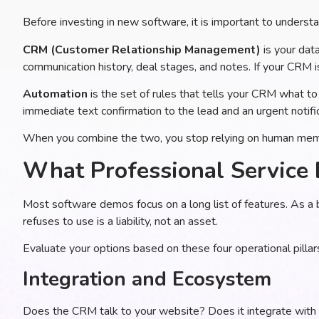
Before investing in new software, it is important to underst
CRM (Customer Relationship Management)
is your data
communication history, deal stages, and notes. If your CRM is 
Automation
is the set of rules that tells your CRM what to 
immediate text confirmation to the lead and an urgent notifi
When you combine the two, you stop relying on human memor
What Professional Service 
Most software demos focus on a long list of features. As a 
refuses to use is a liability, not an asset.
Evaluate your options based on these four operational pillar
Integration and Ecosystem
Does the CRM talk to your website? Does it integrate with 