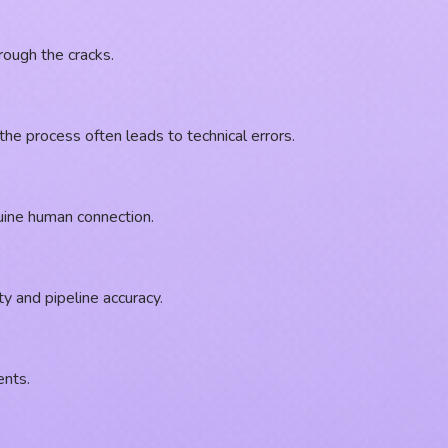
rough the cracks.
e process often leads to technical errors.
nuine human connection.
y and pipeline accuracy.
ents.