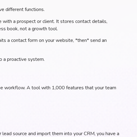
e different functions.
 with a prospect or client. It stores contact details,
ress book, not a growth tool.
ubmits a contact form on your website, *then* send an
o a proactive system.
the workflow. A tool with 1,000 features that your team
ur lead source and import them into your CRM, you have a