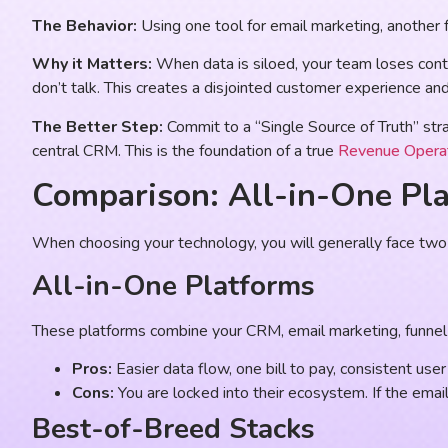
The Behavior:
Using one tool for email marketing, another f
Why it Matters:
When data is siloed, your team loses con
don’t talk. This creates a disjointed customer experience an
The Better Step:
Commit to a “Single Source of Truth” stra
central CRM. This is the foundation of a true
Revenue Opera
Comparison: All-in-One Pla
When choosing your technology, you will generally face two pa
All-in-One Platforms
These platforms combine your CRM, email marketing, funnel 
Pros:
Easier data flow, one bill to pay, consistent user i
Cons:
You are locked into their ecosystem. If the email 
Best-of-Breed Stacks