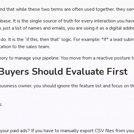
and that while these two terms are often used together, they serv
base. It is the single source of truth for every interaction you have
just a list of names and emails, you are using it as a digital add
do. It is the “if this, then that” logic. For example: *If* a lead s
cation to the sales team.
y to manage your pipeline. You move from a reactive posture t
Buyers Should Evaluate First
business owner, you should ignore the feature list and focus on 
s:
your paid ads? If you have to manually export CSV files from yo