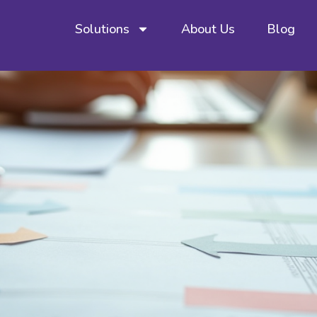
Solutions
About Us
Blog