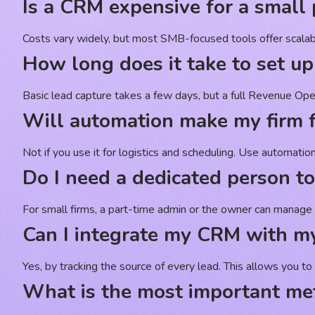
Is a CRM expensive for a small 
Costs vary widely, but most SMB-focused tools offer scalable 
How long does it take to set 
Basic lead capture takes a few days, but a full Revenue Ope
Will automation make my firm f
Not if you use it for logistics and scheduling. Use automati
Do I need a dedicated person 
For small firms, a part-time admin or the owner can manage i
Can I integrate my CRM with my
Yes, by tracking the source of every lead. This allows you t
What is the most important met