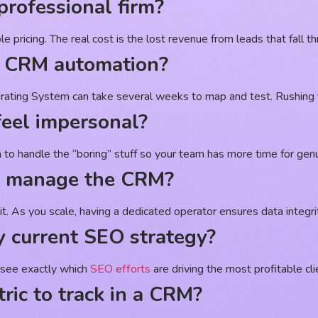
professional firm?
pricing. The real cost is the lost revenue from leads that fall th
up CRM automation?
rating System can take several weeks to map and test. Rushing th
eel impersonal?
on to handle the “boring” stuff so your team has more time for ge
to manage the CRM?
t. As you scale, having a dedicated operator ensures data integrit
 current SEO strategy?
o see exactly which
SEO efforts
are driving the most profitable cli
ric to track in a CRM?