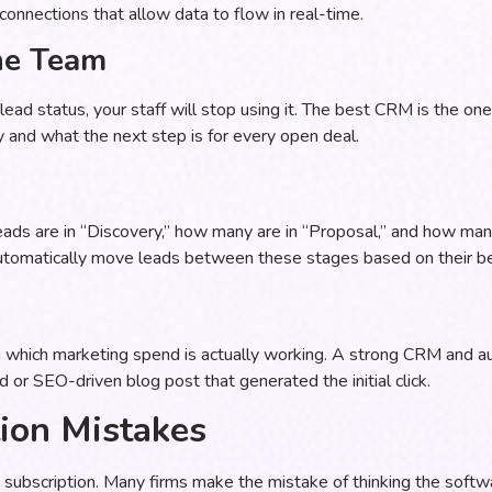
connections that allow data to flow in real-time.
he Team
 a lead status, your staff will stop using it. The best CRM is the o
and what the next step is for every open deal.
ads are in “Discovery,” how many are in “Proposal,” and how many
automatically move leads between these stages based on their be
ng which marketing spend is actually working. A strong CRM and a
 or SEO-driven blog post that generated the initial click.
on Mistakes
subscription. Many firms make the mistake of thinking the softwa