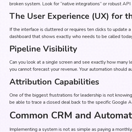
broken system. Look for “native integrations” or robust API 
The User Experience (UX) for t
If the interface is cluttered or requires ten clicks to update
dashboard that shows exactly who needs to be called today 
Pipeline Visibility
Can you look at a single screen and see exactly how many le
you cannot forecast your revenue. Your automation should 
Attribution Capabilities
One of the biggest frustrations for leadership is not knowi
be able to trace a closed deal back to the specific Google Ad
Common CRM and Automati
Implementing a system is not as simple as paying a monthly 