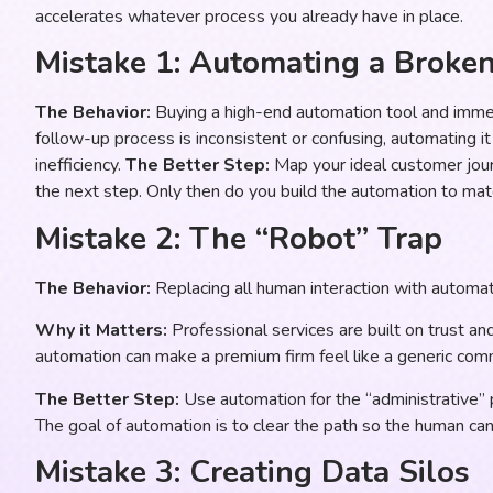
accelerates whatever process you already have in place.
Mistake 1: Automating a Broke
The Behavior:
Buying a high-end automation tool and imme
follow-up process is inconsistent or confusing, automating i
inefficiency.
The Better Step:
Map your ideal customer journ
the next step. Only then do you build the automation to mat
Mistake 2: The “Robot” Trap
The Behavior:
Replacing all human interaction with automate
Why it Matters:
Professional services are built on trust an
automation can make a premium firm feel like a generic com
The Better Step:
Use automation for the “administrative” p
The goal of automation is to clear the path so the human ca
Mistake 3: Creating Data Silos