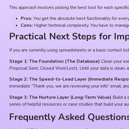
This approach involves picking the best tool for each specif
Pros:
You get the absolute best functionality for every
Cons:
Higher technical complexity. You have to manag
Practical Next Steps for Im
If you are currently using spreadsheets or a basic contact li
Stage 1: The Foundation (The Database)
Clean your exi
Proposal Sent, Closed Won/Lost). Until your data is clean, 
Stage 2: The Speed-to-Lead Layer (Immediate Respo
immediate “Thank you, we are reviewing your info” email, and y
Stage 3: The Nurture Layer (Long-Term Value)
Build a 
series of helpful resources or case studies that build your a
Frequently Asked Question