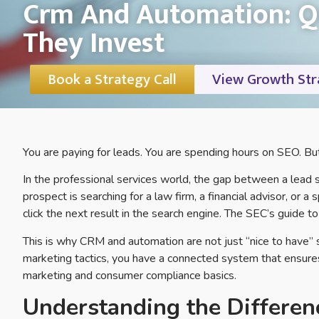
Crm And Automation: Qu
They Invest
Book a Strategy Call
View Growth Str
You are paying for leads. You are spending hours on SEO. But 
In the professional services world, the gap between a lead
prospect is searching for a law firm, a financial advisor, or a 
click the next result in the search engine. The SEC’s guide t
This is why CRM and automation are not just “nice to have”
marketing tactics, you have a connected system that ensures
marketing and consumer compliance basics.
Understanding the Differe