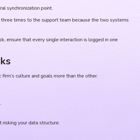
al synchronization point.
ed three times to the support team because the two systems
, ensure that every single interaction is logged in one
cks
c firm’s culture and goals more than the other.
.
 risking your data structure.