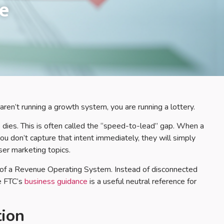
e
aren’t running a growth system, you are running a lottery.
dies. This is often called the “speed-to-lead” gap. When a
f you don’t capture that intent immediately, they will simply
iser marketing topics.
e of a Revenue Operating System. Instead of disconnected
e FTC’s
business guidance
is a useful neutral reference for
ion