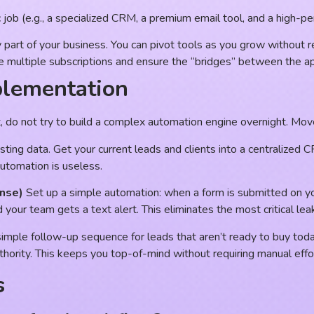
ic job (e.g., a specialized CRM, a premium email tool, and a high-
 part of your business. You can pivot tools as you grow without r
e multiple subscriptions and ensure the “bridges” between the a
plementation
st, do not try to build a complex automation engine overnight. Mo
sting data. Get your current leads and clients into a centralized 
automation is useless.
nse)
Set up a simple automation: when a form is submitted on y
our team gets a text alert. This eliminates the most critical leak
simple follow-up sequence for leads that aren’t ready to buy today
uthority. This keeps you top-of-mind without requiring manual effor
s