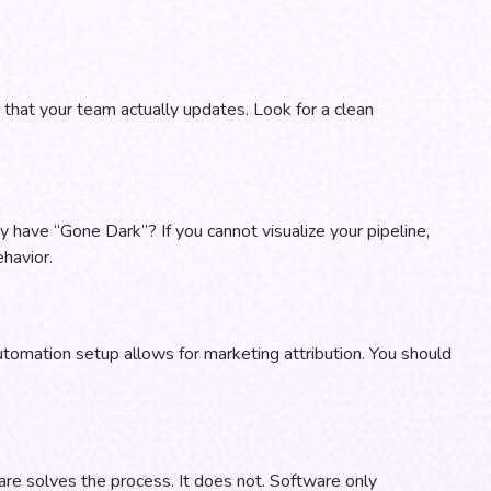
ne that your team actually updates. Look for a clean
 have “Gone Dark”? If you cannot visualize your pipeline,
havior.
utomation setup allows for marketing attribution. You should
re solves the process. It does not. Software only