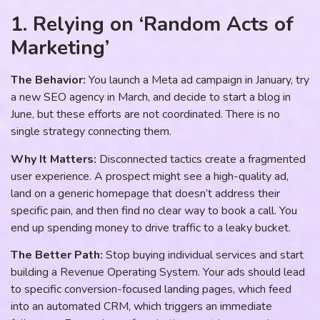
1. Relying on ‘Random Acts of
Marketing’
The Behavior:
You launch a Meta ad campaign in January, try
a new SEO agency in March, and decide to start a blog in
June, but these efforts are not coordinated. There is no
single strategy connecting them.
Why It Matters:
Disconnected tactics create a fragmented
user experience. A prospect might see a high-quality ad,
land on a generic homepage that doesn’t address their
specific pain, and then find no clear way to book a call. You
end up spending money to drive traffic to a leaky bucket.
The Better Path:
Stop buying individual services and start
building a Revenue Operating System. Your ads should lead
to specific conversion-focused landing pages, which feed
into an automated CRM, which triggers an immediate