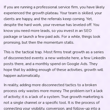
If you are running a professional service firm, you have likely
experienced the growth plateau. Your team is skilled, your
clients are happy, and the referrals keep coming. Yet,
despite the hard work, your revenue has leveled off. You
know you need more leads, so you invest in an SEO
package or launch a few paid ads. For a while, things look
promising, but then the momentum stalls.
This is the tactical trap. Most firms treat growth as a series
of disconnected events: a new website here, a few LinkedIn
posts there, and a monthly spend on Google Ads. They
hope that by adding enough of these activities, growth will
happen automatically.
In reality, adding more disconnected tactics to a broken
process only wastes more money. The problem isn’t a lack
of activity; it is a lack of a system. True growth marketing is
not a single channel or a specific tool. It is the process of
connecting your visibility, conversion, and follow-up into a