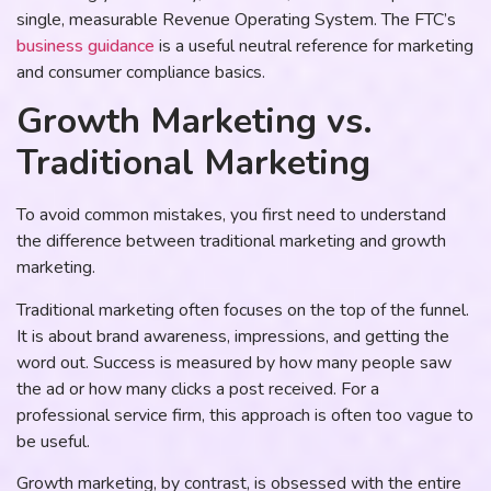
single, measurable Revenue Operating System. The FTC’s
business guidance
is a useful neutral reference for marketing
and consumer compliance basics.
Growth Marketing vs.
Traditional Marketing
To avoid common mistakes, you first need to understand
the difference between traditional marketing and growth
marketing.
Traditional marketing often focuses on the top of the funnel.
It is about brand awareness, impressions, and getting the
word out. Success is measured by how many people saw
the ad or how many clicks a post received. For a
professional service firm, this approach is often too vague to
be useful.
Growth marketing, by contrast, is obsessed with the entire