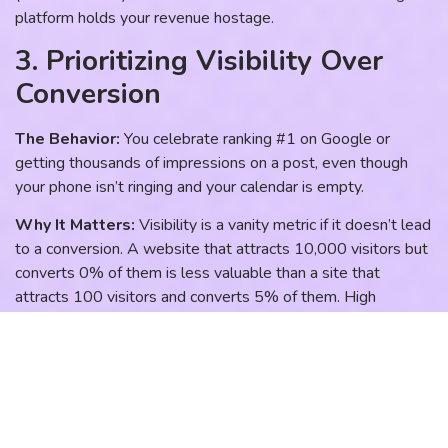
platform holds your revenue hostage.
3. Prioritizing Visibility Over
Conversion
The Behavior:
You celebrate ranking #1 on Google or
getting thousands of impressions on a post, even though
your phone isn’t ringing and your calendar is empty.
Why It Matters:
Visibility is a vanity metric if it doesn’t lead
to a conversion. A website that attracts 10,000 visitors but
converts 0% of them is less valuable than a site that
attracts 100 visitors and converts 5% of them. High
rankings without conversion architecture are simply a gift to
your competitors, as users land on your site and then leave
to find a firm that makes it easier to get started.
The Better Path:
Focus on conversion architecture. Ensure
your website has clear calls to action, trust signals (reviews,