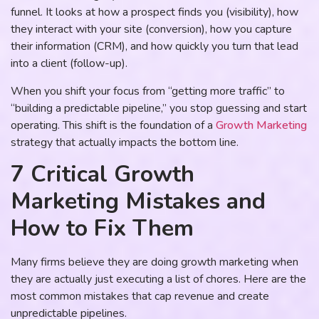
funnel. It looks at how a prospect finds you (visibility), how
they interact with your site (conversion), how you capture
their information (CRM), and how quickly you turn that lead
into a client (follow-up).
When you shift your focus from “getting more traffic” to
“building a predictable pipeline,” you stop guessing and start
operating. This shift is the foundation of a
Growth Marketing
strategy that actually impacts the bottom line.
7 Critical Growth
Marketing Mistakes and
How to Fix Them
Many firms believe they are doing growth marketing when
they are actually just executing a list of chores. Here are the
most common mistakes that cap revenue and create
unpredictable pipelines.