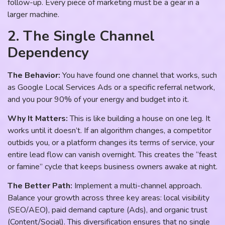
follow-up. Every piece of marketing must be a gear in a
larger machine.
2. The Single Channel
Dependency
The Behavior:
You have found one channel that works, such
as Google Local Services Ads or a specific referral network,
and you pour 90% of your energy and budget into it.
Why It Matters:
This is like building a house on one leg. It
works until it doesn’t. If an algorithm changes, a competitor
outbids you, or a platform changes its terms of service, your
entire lead flow can vanish overnight. This creates the “feast
or famine” cycle that keeps business owners awake at night.
The Better Path:
Implement a multi-channel approach.
Balance your growth across three key areas: local visibility
(SEO/AEO), paid demand capture (Ads), and organic trust
(Content/Social). This diversification ensures that no single