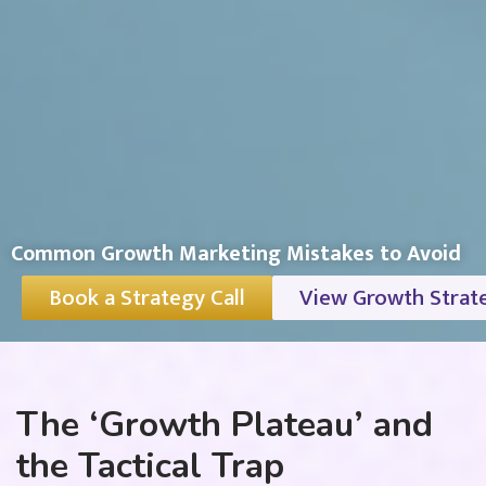
Common Growth Marketing Mistakes to Avoid
Book a Strategy Call
View Growth Strat
The ‘Growth Plateau’ and
the Tactical Trap