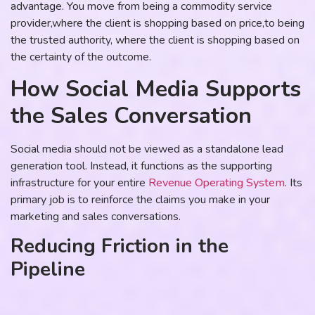
advantage. You move from being a commodity service
provider,where the client is shopping based on price,to being
the trusted authority, where the client is shopping based on
the certainty of the outcome.
How Social Media Supports
the Sales Conversation
Social media should not be viewed as a standalone lead
generation tool. Instead, it functions as the supporting
infrastructure for your entire
Revenue Operating System
. Its
primary job is to reinforce the claims you make in your
marketing and sales conversations.
Reducing Friction in the
Pipeline