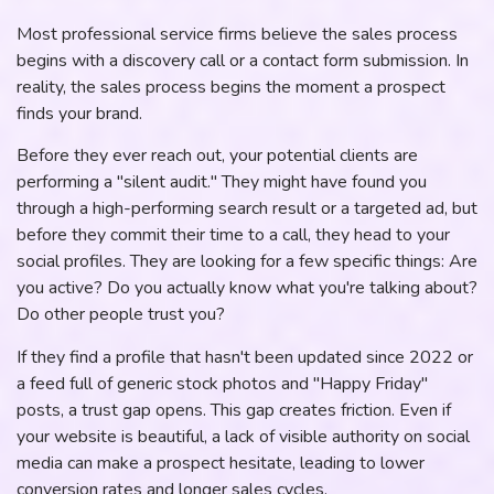
Most professional service firms believe the sales process
begins with a discovery call or a contact form submission. In
reality, the sales process begins the moment a prospect
finds your brand.
Before they ever reach out, your potential clients are
performing a "silent audit." They might have found you
through a high-performing search result or a targeted ad, but
before they commit their time to a call, they head to your
social profiles. They are looking for a few specific things: Are
you active? Do you actually know what you're talking about?
Do other people trust you?
If they find a profile that hasn't been updated since 2022 or
a feed full of generic stock photos and "Happy Friday"
posts, a trust gap opens. This gap creates friction. Even if
your website is beautiful, a lack of visible authority on social
media can make a prospect hesitate, leading to lower
conversion rates and longer sales cycles.