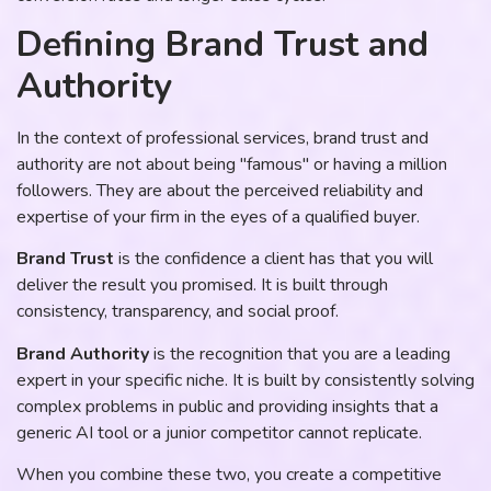
Defining Brand Trust and
Authority
In the context of professional services, brand trust and
authority are not about being "famous" or having a million
followers. They are about the perceived reliability and
expertise of your firm in the eyes of a qualified buyer.
Brand Trust
is the confidence a client has that you will
deliver the result you promised. It is built through
consistency, transparency, and social proof.
Brand Authority
is the recognition that you are a leading
expert in your specific niche. It is built by consistently solving
complex problems in public and providing insights that a
generic AI tool or a junior competitor cannot replicate.
When you combine these two, you create a competitive