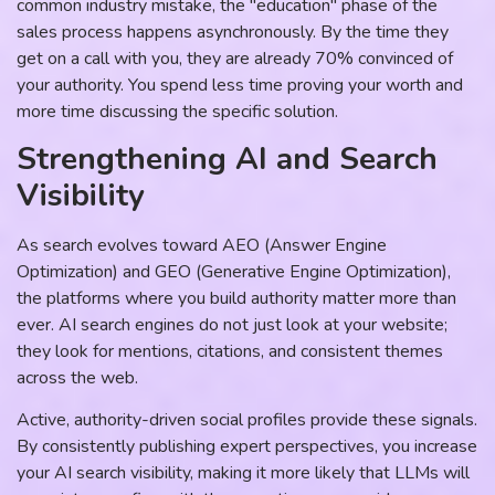
common industry mistake, the "education" phase of the
sales process happens asynchronously. By the time they
get on a call with you, they are already 70% convinced of
your authority. You spend less time proving your worth and
more time discussing the specific solution.
Strengthening AI and Search
Visibility
As search evolves toward AEO (Answer Engine
Optimization) and GEO (Generative Engine Optimization),
the platforms where you build authority matter more than
ever. AI search engines do not just look at your website;
they look for mentions, citations, and consistent themes
across the web.
Active, authority-driven social profiles provide these signals.
By consistently publishing expert perspectives, you increase
your AI search visibility, making it more likely that LLMs will