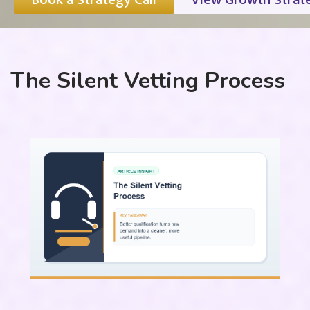
The Silent Vetting Process