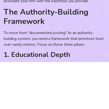
associate your firm with the expertise you provide.
The Authority-Building
Framework
To move from "disconnected posting" to an authority-
building system, you need a framework that prioritizes trust
over vanity metrics. Focus on these three pillars:
1. Educational Depth
Stop posting surface-level tips. Instead, share the "how"
and the "why." Explain the nuances of your industry, the
common misconceptions, and the strategic pivots required
to get a result. When you teach your audience how to think
about their problem, you automatically position yourself as
the authority.
2. Evidence of Success