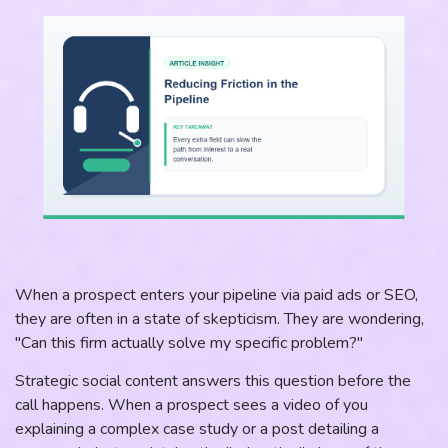
When a prospect enters your pipeline via paid ads or SEO,
they are often in a state of skepticism. They are wondering,
"Can this firm actually solve my specific problem?"
Strategic social content answers this question before the
call happens. When a prospect sees a video of you
explaining a complex case study or a post detailing a