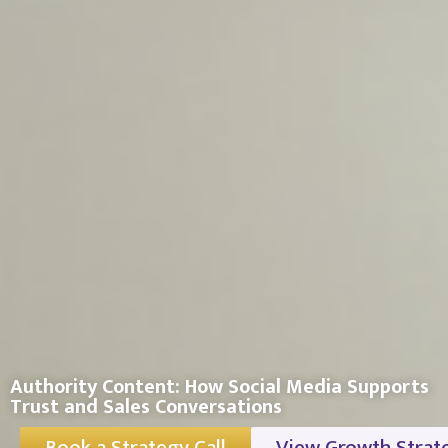
Authority Content: How Social Media Supports
Trust and Sales Conversations
Book a Strategy Call
View Growth Strat