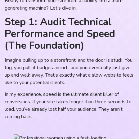
Ready to transform your site from a liability into a lead-
generating machine? Let’s dive in.
Step 1: Audit Technical
Performance and Speed
(The Foundation)
Imagine pulling up to a storefront, and the door is stuck. You
tug, you pull, it budges an inch, and you eventually just give
up and walk away. That’s exactly what a slow website feels
like to your potential clients.
In my experience, speed is the ultimate silent killer of
conversions. If your site takes longer than three seconds to
load, you’ve already lost half your audience. They aren’t
coming back.