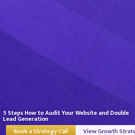
5 Steps How to Audit Your Website and Double
Lead Generation
Book a Strategy Call
View Growth Strat