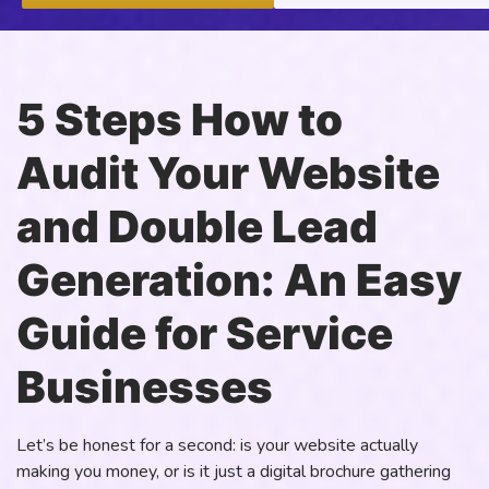
5 Steps How to
Audit Your Website
and Double Lead
Generation: An Easy
Guide for Service
Businesses
Let’s be honest for a second: is your website actually
making you money, or is it just a digital brochure gathering