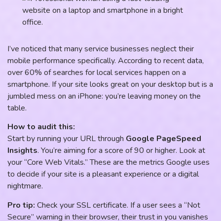
I’ve noticed that many service businesses neglect their
mobile performance specifically. According to recent data,
over 60% of searches for local services happen on a
smartphone. If your site looks great on your desktop but is a
jumbled mess on an iPhone: you’re leaving money on the
table.
How to audit this:
Start by running your URL through
Google PageSpeed
Insights
. You’re aiming for a score of 90 or higher. Look at
your “Core Web Vitals.” These are the metrics Google uses
to decide if your site is a pleasant experience or a digital
nightmare.
Pro tip:
Check your SSL certificate. If a user sees a “Not
Secure” warning in their browser, their trust in you vanishes