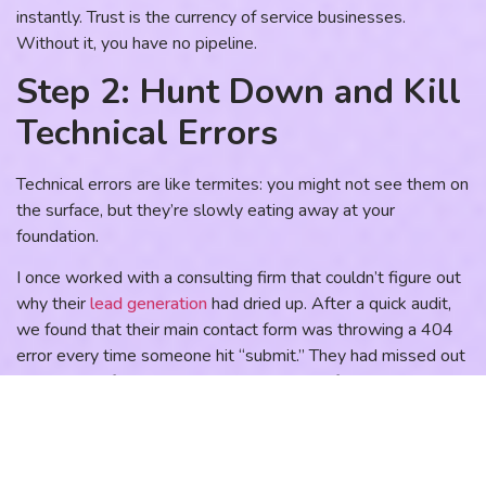
instantly. Trust is the currency of service businesses.
Without it, you have no pipeline.
Step 2: Hunt Down and Kill
Technical Errors
Technical errors are like termites: you might not see them on
the surface, but they’re slowly eating away at your
foundation.
I once worked with a consulting firm that couldn’t figure out
why their
lead generation
had dried up. After a quick audit,
we found that their main contact form was throwing a 404
error every time someone hit “submit.” They had missed out
on months of potential revenue because of one broken link.
What to look for:
Broken Links:
Use a tool like Screaming Frog or even