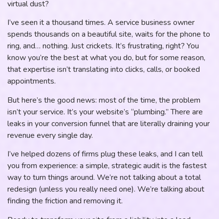
virtual dust?
I’ve seen it a thousand times. A service business owner
spends thousands on a beautiful site, waits for the phone to
ring, and… nothing. Just crickets. It’s frustrating, right? You
know you’re the best at what you do, but for some reason,
that expertise isn’t translating into clicks, calls, or booked
appointments.
But here’s the good news: most of the time, the problem
isn’t your service. It’s your website’s “plumbing.” There are
leaks in your conversion funnel that are literally draining your
revenue every single day.
I’ve helped dozens of firms plug these leaks, and I can tell
you from experience: a simple, strategic audit is the fastest
way to turn things around. We’re not talking about a total
redesign (unless you really need one). We’re talking about
finding the friction and removing it.